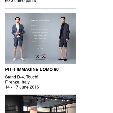
60/3 chino pants
PITTI IMMAGINE UOMO 90
Stand B-4, Touch!
Firenze, Italy
14 - 17 June 2016