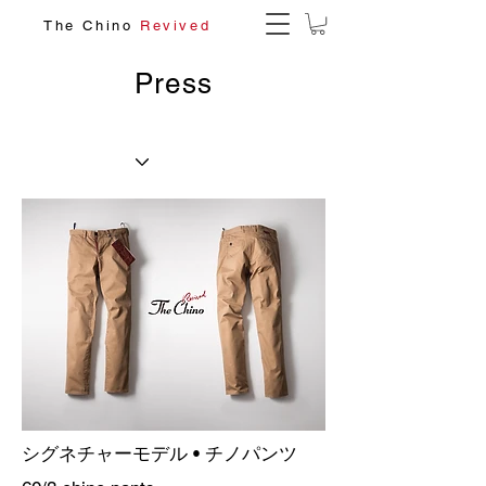
The Chino
Revived
Press
シグネチャーモデル • チノパンツ