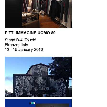
PITTI IMMAGINE UOMO 89
Stand B-4, Touch!
Firenze, Italy
12 - 15 January 2016