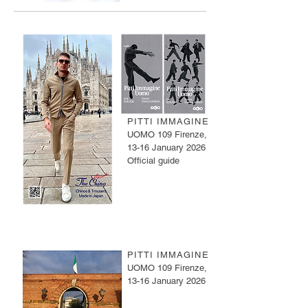
PITTI IMMAGINE
UOMO 109 Firenze,
13-16 January 2026
Official guide
PITTI IMMAGINE
UOMO 109 Firenze,
13-16 January 2026