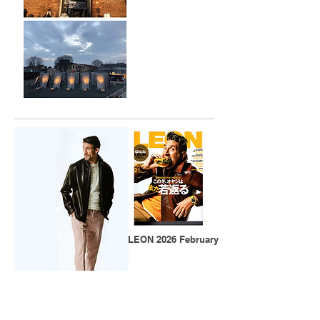
​LEON 2026 February