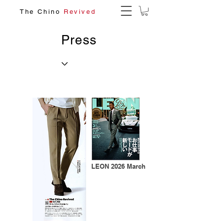
The Chino
Revived
Press
LEON 2026 March